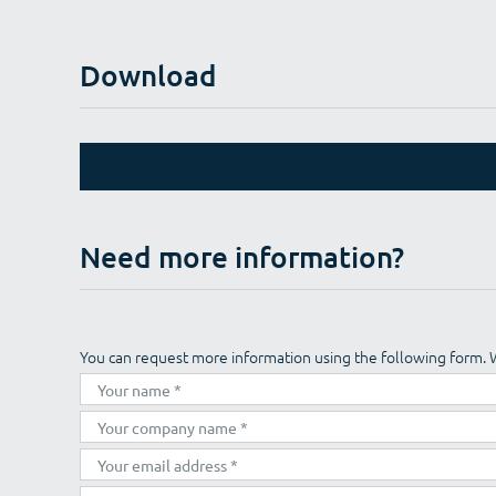
Download
Need more information?
You can request more information using the following form. 