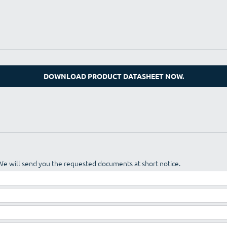
DOWNLOAD PRODUCT DATASHEET NOW.
We will send you the requested documents at short notice.