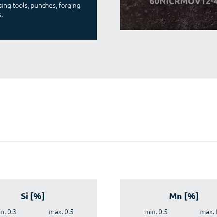
ing tools, punches, forging
.
Si [%]
Mn [%]
n. 0.3
max. 0.5
min. 0.5
max. 