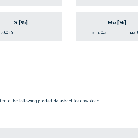
S [%]
Mo [%]
. 0.035
min. 0.3
max. 
fer to the following product datasheet for download.