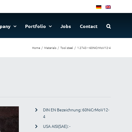
pany
Portfolio
Jobs
Contact
Home
Materials
Tool steel
1.2743 – 60NiCrMoV12-4
DIN EN Bezeichnung: 60NiCrMoV12-
4
USA AISI(SAE): -