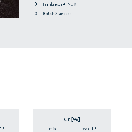
Frankreich AFNOR: -
British Standard: -
Cr [%]
0.8
min. 1
max. 1.3