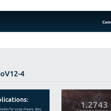
Com
MoV12-4
lications:
lades for scrap shears, dies,