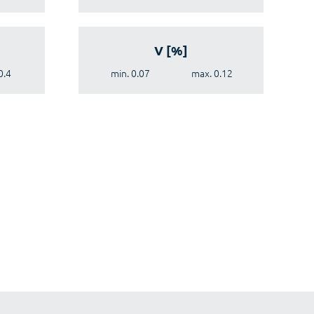
V [%]
0.4
min. 0.07
max. 0.12