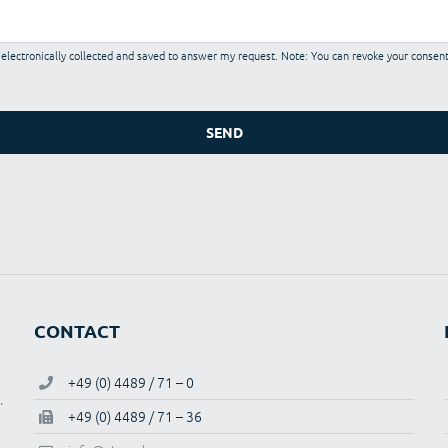
e electronically collected and saved to answer my request. Note: You can revoke your consent
CONTACT
+49 (0) 4489 / 71 – 0
.
+49 (0) 4489 / 71 – 36