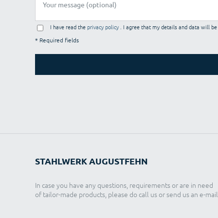
I have read the
privacy policy
. I agree that my details and data will b
* Required fields
STAHLWERK AUGUSTFEHN
In case you have any questions, requirements or are in need
of tailor-made products, please do call us or send us an e-mail