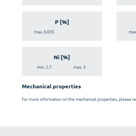
P [%]
max. 0.035
max
Ni [%]
min. 2.7
max. 3
Mechanical properties
For more information on the mechanical properties, please re