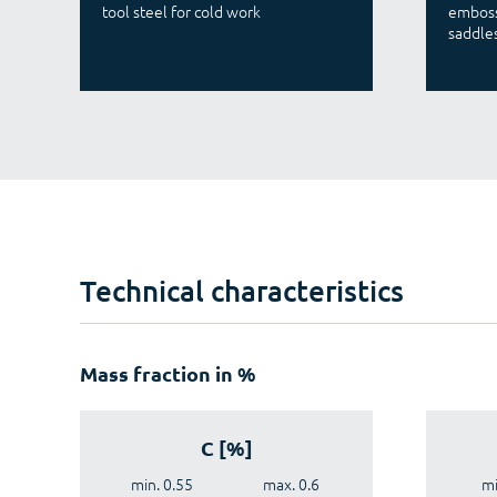
tool steel for cold work
emboss
saddles
Technical characteristics
Mass fraction in %
C [%]
min. 0.55
max. 0.6
mi