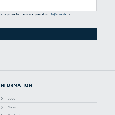
 at any time for the future by email to
info@stwa.de
. *
INFORMATION
Jobs
News